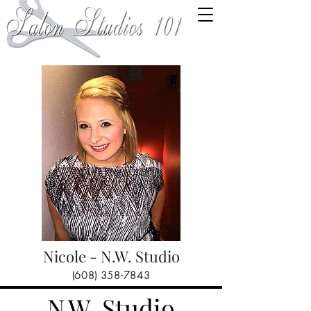
Nicole - N.W. Studio
(608) 358-7843
N.W. Studio