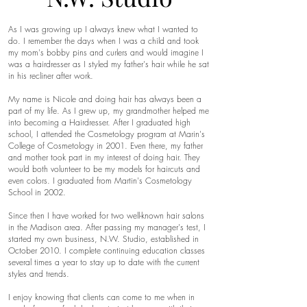
As I was growing up I always knew what I wanted to
do. I remember the days when I was a child and took
my mom's bobby pins and curlers and would imagine I
was a hairdresser as I styled my father's hair while he sat
in his recliner after work.
My name is Nicole and doing hair has always been a
part of my life. As I grew up, my grandmother helped me
into becoming a Hairdresser. After I graduated high
school, I attended the Cosmetology program at Marin's
College of Cosmetology in 2001. Even there, my father
and mother took part in my interest of doing hair. They
would both volunteer to be my models for haircuts and
even colors. I graduated from Martin's Cosmetology
School in 2002.
Since then I have worked for two well-known hair salons
in the Madison area. After passing my manager's test, I
started my own business, N.W. Studio, established in
October 2010. I complete continuing education classes
several times a year to stay up to date with the current
styles and trends.
I enjoy knowing that clients can come to me when in