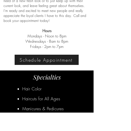
need of a new fresh look or to just keep up with their
current look, and leave feeling great about themselves.
I'm ready and excited to meet new people and really
appreciate the loyal clients I have to this day. Call and
book your appointment today!
Hours
Mondays - Noon to 8pm
Wednesdays - 8am to 8pm
Fridays - 2pm to 7pm
Schedule Appointment
Specialties
Hair Color
Haircuts for All Ages
Manicures & Pedicures
Special Occasion Styling
Facial Waxing